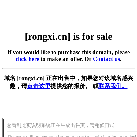
[rongxi.cn] is for sale
If you would like to purchase this domain, please
click here
to make an offer. Or
Contact us
.
域名 [rongxi.cn] 正在出售中，如果您对该域名感兴
趣，请
点击这里
提供您的报价。 或
联系我们。
您看到此页说明系统正在生成出售页，请稍候再试！
The page will be generated soon, please try again in a few minutes!