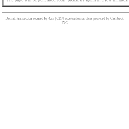
Domain transaction secured by 4.cn | CDN acceleration services powered by
Cashback
INC